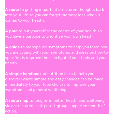
A route
to getting important structured thoughts back
into your life so you can forget memory loss when it
comes to your health.
A plan
to put yourself at the centre of your health so
you have a purpose to prioritise your own health.
A guide
to menopause symptoms to help you learn how
you are coping with your symptoms and ideas on how to
specifically improve these in light of your body and your
health.
A simple handbook
of nutrition facts to help you
discover where simple and easy changes can be made
immediately to your food choices to improve your
symptoms and general wellbeing.
A route map
to long term better health and wellbeing
via a structured, self-paced, group supported month of
action.