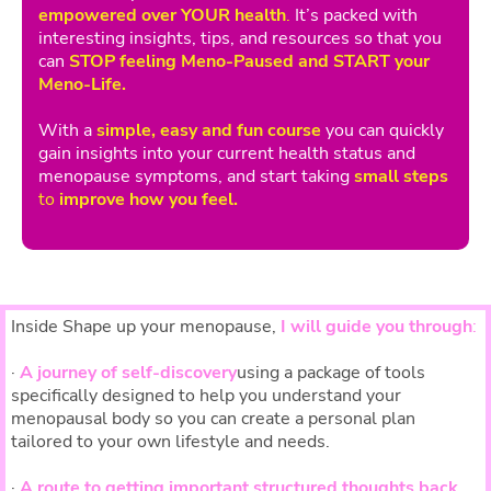
empowered over YOUR health
.
It’s packed with
interesting insights, tips, and resources so that you
can
STOP feeling Meno-Paused and START your
Meno-Life.
With a
simple, easy and fun course
you can quickly
gain insights into your current health status and
menopause symptoms, and start taking
small steps
to
improve how you feel.
Inside Shape up your menopause,
I will guide you through
:
·
A journey of self-discovery
using a package of tools
specifically designed to help you understand your
menopausal body so you can create a personal plan
tailored to your own lifestyle and needs.
·
A route to getting important structured thoughts back