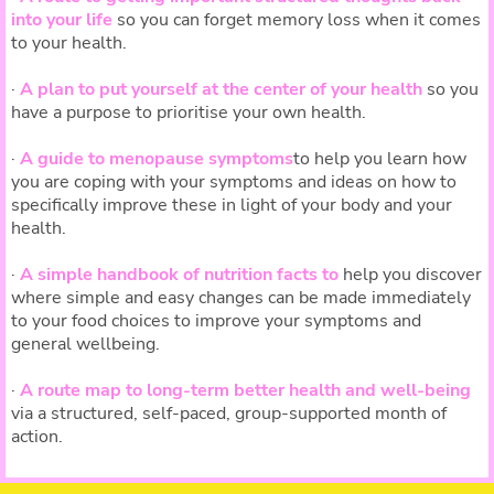
into your life
so you can forget memory loss when it comes
to your health.
·
A plan to put yourself at the center of your health
so you
have a purpose to prioritise your own health.
·
A guide to menopause symptoms
to help you learn how
you are coping with your symptoms and ideas on how to
specifically improve these in light of your body and your
health.
·
A simple handbook of nutrition facts to
help you discover
where simple and easy changes can be made immediately
to your food choices to improve your symptoms and
general wellbeing.
·
A route map to long-term better health and well-being
via a structured, self-paced, group-supported month of
action.