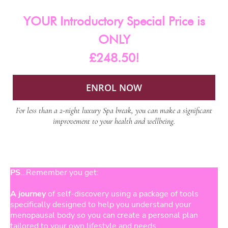
YOUR Introductory Special Price is
ONLY
£248.50!
ENROL NOW
For less than a 2-night luxury Spa break, you can make a significant
improvement to your health and wellbeing.
PS
…Remember you get:
A journey
of self-discovery using a package of tools
specifically designed to help you understand your
menopausal body so you can create a personal plan
tailored to your own lifestyle and needs.