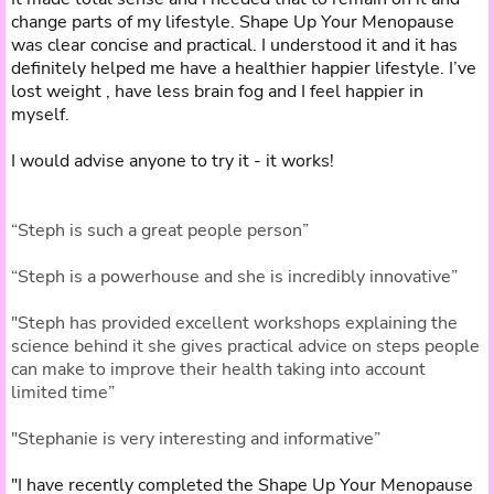
change parts of my lifestyle. Shape Up Your Menopause
was clear concise and practical. I understood it and it has
definitely helped me have a healthier happier lifestyle. I’ve
lost weight , have less brain fog and I feel happier in
myself.
I would advise anyone to try it - it works!
“Steph is such a great people person”
“Steph is a powerhouse and she is incredibly innovative”
"Steph has provided excellent workshops explaining the
science behind it she gives practical advice on steps people
can make to improve their health taking into account
limited time”
"Stephanie is very interesting and informative”
"I have recently completed the Shape Up Your Menopause