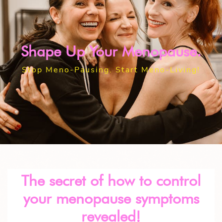
Shape Up Your Menopause.
Stop Meno-Pausing. Start Meno-Living!
The secret of how to control
your menopause symptoms
revealed!