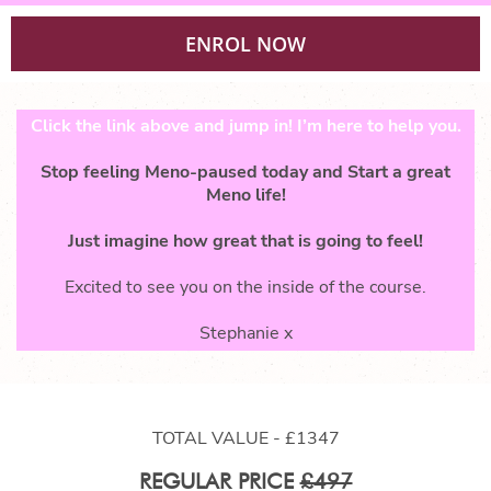
ENROL NOW
Click the link above and jump in! I’m here to help you.
Stop feeling Meno-paused today and Start a great
Meno life!
Just imagine how great that is going to feel!
Excited to see you on the inside of the course.
Stephanie x
TOTAL VALUE - £1347
REGULAR PRICE
£497