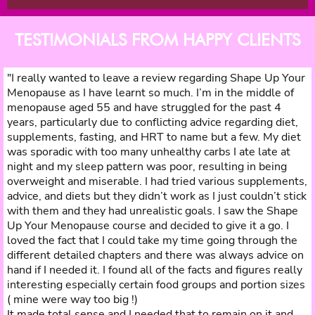
TESTIMONIALS FROM HAPPY CLIENTS
"I really wanted to leave a review regarding Shape Up Your
Menopause as I have learnt so much. I’m in the middle of
menopause aged 55 and have struggled for the past 4
years, particularly due to conflicting advice regarding diet,
supplements, fasting, and HRT to name but a few. My diet
was sporadic with too many unhealthy carbs I ate late at
night and my sleep pattern was poor, resulting in being
overweight and miserable. I had tried various supplements,
advice, and diets but they didn’t work as I just couldn’t stick
with them and they had unrealistic goals. I saw the Shape
Up Your Menopause course and decided to give it a go. I
loved the fact that I could take my time going through the
different detailed chapters and there was always advice on
hand if I needed it. I found all of the facts and figures really
interesting especially certain food groups and portion sizes
( mine were way too big !)
It made total sense and I needed that to remain on it and