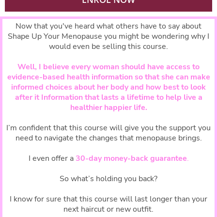
Now that you've heard what others have to say about
Shape Up Your Menopause you might be wondering why I
would even be selling this course.
Well, I believe every woman should have access to
evidence-based health information so that she can make
informed choices about her body and how best to look
after it Information that lasts a lifetime to help live a
healthier happier life.
I’m confident that this course will give you the support you
need to navigate the changes that menopause brings.
I even offer a
30-day money-back guarantee
.
So what’s holding you back?
I know for sure that this course will last longer than your
next haircut or new outfit.