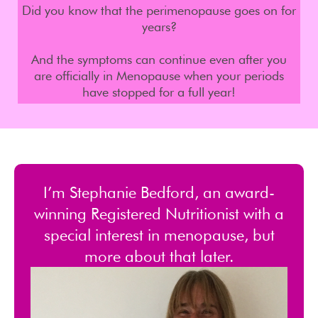
Did you know that the perimenopause goes on for
years?
And the symptoms can continue even after you
are officially in Menopause when your periods
have stopped for a full year!
I’m Stephanie Bedford, an award-
winning Registered Nutritionist with a
special interest in menopause, but
more about that later.