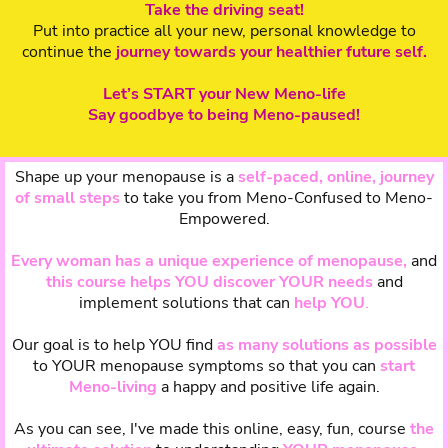
Take the driving seat!
Put into practice all your new, personal knowledge to
continue the
journey towards your healthier future self.
Let’s START your New Meno-life
Say goodbye to being Meno-paused!
Shape up your menopause is a
self-paced, online, journey
of small steps
to take you from Meno-Confused to Meno-
Empowered.
Every woman has a unique experience of menopause,
and
this course helps YOU discover YOUR needs
and
implement solutions that can
help YOU
.
Our goal is to help YOU find
as many solutions as possible
to YOUR menopause symptoms so that you can
start
Meno-living
a happy and positive life again.
As you can see, I've made this online, easy, fun, course
the