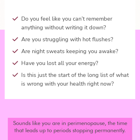
Do you feel like you can’t remember
anything without writing it down?
Are you struggling with hot flushes?
Are night sweats keeping you awake?
Have you lost all your energy?
Is this just the start of the long list of what
is wrong with your health right now?
Sounds like you are in perimenopause, the time
that leads up to periods stopping permanently.