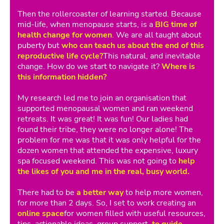
Then the rollercoaster of learning started. Because
mid-life, when menopause starts, is a
BIG time of
health change for women
.
We are all taught about
puberty but
who can teach us about the end of this
reproductive life cycle?
This natural, and inevitable
change. How do we start to navigate it?
Where is
this information hidden?
My research led me to join an organisation that
supported menopausal women and ran weekend
retreats. It was great! It was fun! Our ladies had
found their tribe, they were no longer alone! The
problem for me was that it was only helpful for the
dozen women that attended the expensive, luxury
spa focused weekend. This was not going to
help
the likes of you and me in the real, busy world.
There had to be
a better way
to help more women,
for more than 2 days. So, I set to work creating an
online space
for women filled with useful resources,
tips, actionable ideas, group support,
to guide