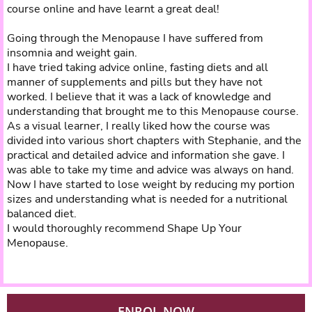
course online and have learnt a great deal!
Going through the Menopause I have suffered from
insomnia and weight gain.
I have tried taking advice online, fasting diets and all
manner of supplements and pills but they have not
worked. I believe that it was a lack of knowledge and
understanding that brought me to this Menopause course.
As a visual learner, I really liked how the course was
divided into various short chapters with Stephanie, and the
practical and detailed advice and information she gave. I
was able to take my time and advice was always on hand.
Now I have started to lose weight by reducing my portion
sizes and understanding what is needed for a nutritional
balanced diet.
I would thoroughly recommend Shape Up Your
Menopause.
ENROL NOW