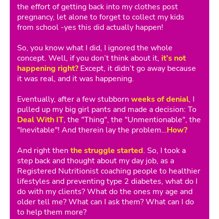
the effort of getting back into my clothes post
pregnancy, let alone to forget to collect my kids
from school -yes this did actually happen!
So, you know what I did, I ignored the whole
concept. Well, if you don’t think about it,
it’s not
happening right?
Except, it didn’t go away because
it was real, and it was happening.
Eventually, after a few stubborn
weeks of denial
,
I
pulled up my big girl pants and made a decision: To
Deal With IT
, the "Thing", the "Unmentionable", the
"Inevitable"! And therein lay the problem…
How?
And right then
the struggle started
. So, I took a
step back and thought about my day job, as a
Registered Nutritionist coaching people to healthier
lifestyles and preventing type 2 diabetes, what do I
do with my clients? What do the ones my age and
older tell me? What can I ask them? What can I do
to help them more?