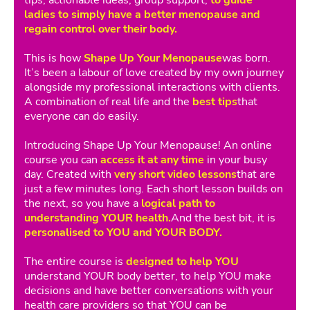
ladies to simply have a better menopause and
regain control over their body.
This is how
Shape Up Your Menopause
was born.
It’s been a labour of love created by my own journey
alongside my professional interactions with clients.
A combination of real life and the
best tips
that
everyone can do easily.
Introducing Shape Up Your Menopause! An online
course you can
access it at any time
in your busy
day. Created with
very short video lessons
that are
just a few minutes long. Each short lesson builds on
the next, so you have a
logical path to
understanding YOUR health.
And the best bit, it is
personalised to YOU and YOUR BODY.
The entire course is
designed to help YOU
understand YOUR body better, to help YOU make
decisions and have better conversations with your
health care providers so that YOU can be