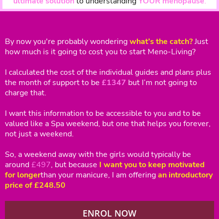
ultimate solution
to understanding
YOUR menopause
.
By now you're probably wondering
what’s the catch?
Just
how much is it going to cost you to start Meno-Living?
I calculated the cost of the individual guides and plans plus
the month of support to be
£1347
but I’m not going to
charge that.
I want this information to be accessible to you and to be
valued like a Spa weekend, but one that helps you forever,
not just a weekend.
So, a weekend away with the girls would typically be
around
£497
, but because
I want you to keep motivated
for longer
than your manicure, I am offering
an introductory
price of £248.50
ENROL NOW