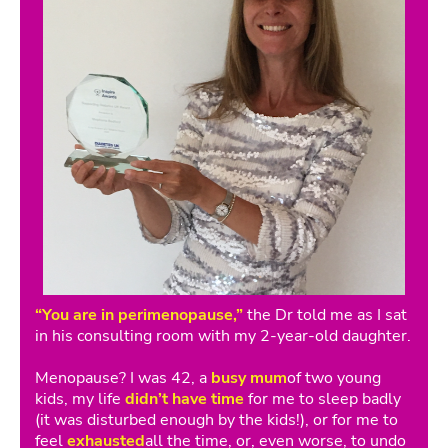
“You are in perimenopause,”
the Dr told me as I sat
in his consulting room with my 2-year-old daughter.
Menopause? I was 42, a
busy mum
of two young
kids, my life
didn’t have time
for me to sleep badly
(it was disturbed enough by the kids!), or for me to
feel
exhausted
all the time, or, even worse, to undo